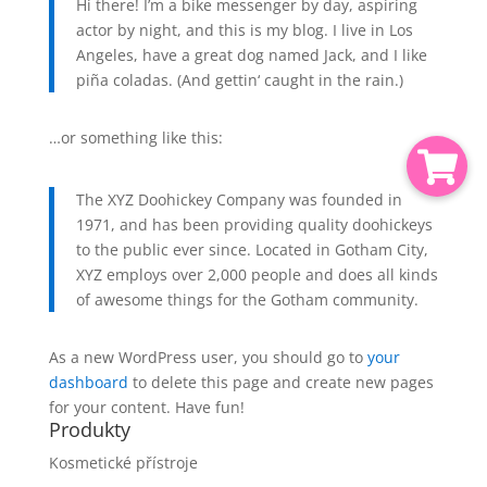
Hi there! I’m a bike messenger by day, aspiring
actor by night, and this is my blog. I live in Los
Angeles, have a great dog named Jack, and I like
piña coladas. (And gettin‘ caught in the rain.)
…or something like this:
The XYZ Doohickey Company was founded in
1971, and has been providing quality doohickeys
to the public ever since. Located in Gotham City,
XYZ employs over 2,000 people and does all kinds
of awesome things for the Gotham community.
As a new WordPress user, you should go to
your
dashboard
to delete this page and create new pages
for your content. Have fun!
Produkty
Kosmetické přístroje