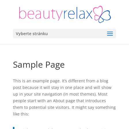
Vyberte stránku
Sample Page
This is an example page. It’s different from a blog
post because it will stay in one place and will show
up in your site navigation (in most themes). Most
people start with an About page that introduces
them to potential site visitors. It might say something
like this: